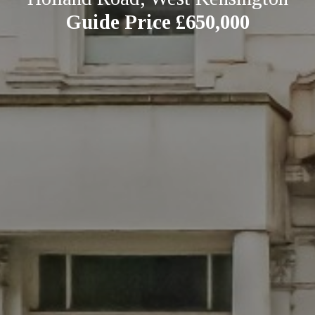
Guide Price £650,000