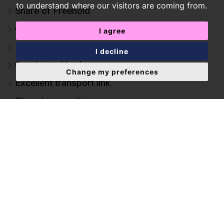
to understand where our visitors are coming from.
Share of Freehold
Generous living space
I agree
Natural light throughout
I decline
Good sized bedrooms
Change my preferences
Excellent transport link
Close to amenities
Kensington Olympia station (0.4 miles)
Shepherd's Bush station (0.2 miles)
Near Holland Park
Elegant period conversion
Two-bedroom first-floor apartment set within
an attractive period building
Modern kitchen & bathroom