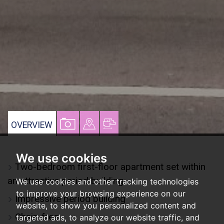
VIEW
VIEW
VIEW
OVERVIEW
PROPERTY
PROPERTY
PROPERTY
PHOTOS
ON
FLOORPLAN
We use cookies
Two-bedroom first-floor apartment set within
A
an attractive period building
We use cookies and other tracking technologies
MAP
to improve your browsing experience on our
Impressive period building
website, to show you personalized content and
Chain-free
targeted ads, to analyze our website traffic, and