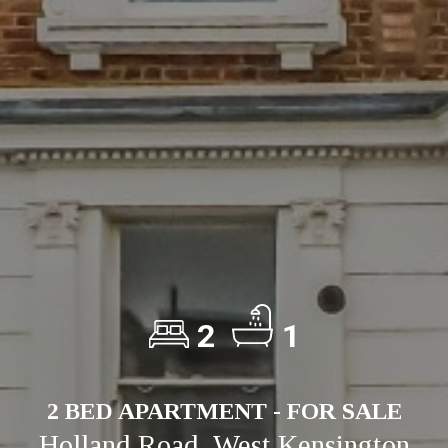
2
1
2 BED APARTMENT - FOR SALE
Holland Road, West Kensington