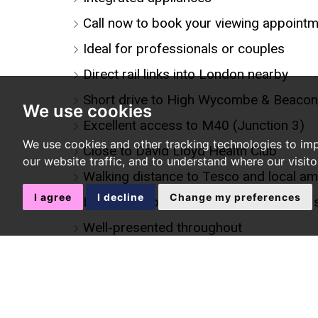
Call now to book your viewing appoint
Ideal for professionals or couples
Direct rail links into London nearby
Short drive to High Wycombe & Beacon
We use cookies
Excellent access to M40 (Junction 3)
We use cookies and other tracking technologies to im
Close to David Lloyd Health Club
our website traffic, and to understand where our visit
Walking distance to Tesco and local am
I agree
I decline
Change my preferences
Located opposite a pleasant park with 
Well-presented throughout
Allocated parking space
Gas central heating
Modern bathroom suite