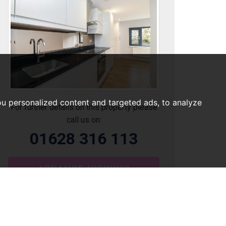
u personalized content and targeted ads, to analyze
For further details on this property please
call us on:
01628 316 113
ARRANGE VIEWING