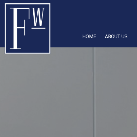
HOME
ABOUT US