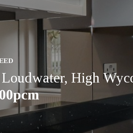
REED
, Loudwater, High Wy
200pcm