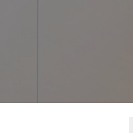
TY
LAN