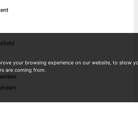
ment
sfield
prove your browsing experience on our website, to show yo
ors are coming from.
enities
stream