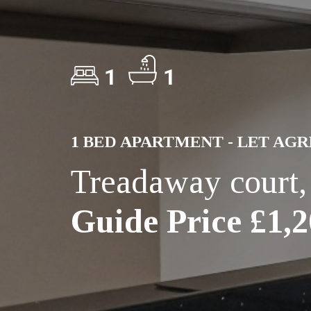
1
1
1 BED APARTMENT - LET AG
Treadaway court
Guide Price £1,