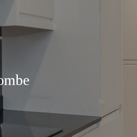
combe