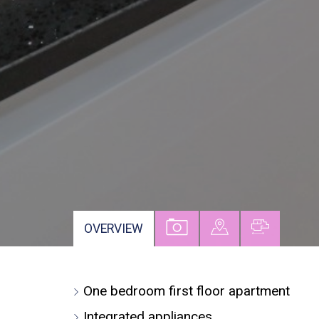
VIEW
VIEW
VIEW
OVERVIEW
PROPERTY
PROPERTY
PROPER
PHOTOS
ON
FLOORP
One bedroom first floor apartment
A
MAP
Integrated appliances