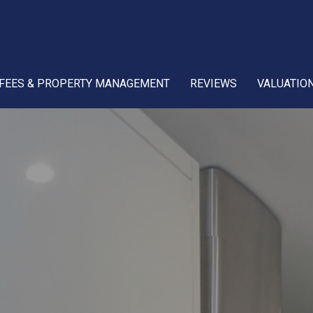
FEES & PROPERTY MANAGEMENT
REVIEWS
VALUATIO