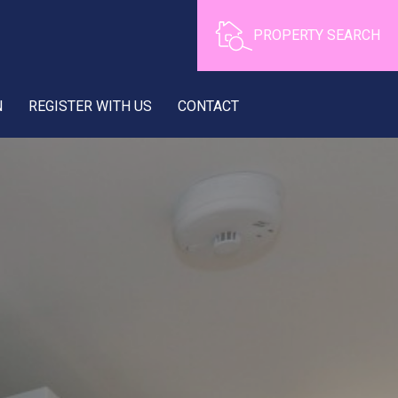
PROPERTY SEARCH
N
REGISTER WITH US
CONTACT