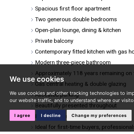
Spacious first floor apartment
Two generous double bedrooms
Open-plan lounge, dining & kitchen
Private balcony
Contemporary fitted kitchen with gas h
Modern three-piece bathroom
Approximately 118 years remaining on 
We use cookies
Gas central heating & double glazing
We use cookies and other tracking technologies to im
Allocated parking
our website traffic, and to understand where our visit
Beautifully presented throughout
I agree
I decline
Change my preferences
Excellent transport links
Ideal for first-time buyers, professiona