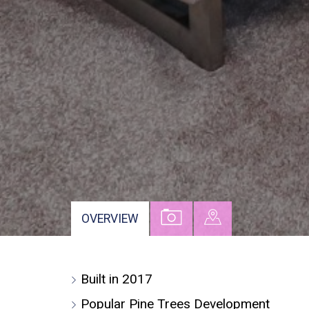
VIEW
VIEW
OVERVIEW
PROPERTY
PROPERTY
PHOTOS
ON
Built in 2017
A
MAP
Popular Pine Trees Development