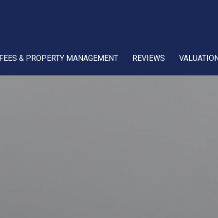
FEES & PROPERTY MANAGEMENT
REVIEWS
VALUATIO