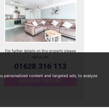
For further details on this property please
call us on:
01628 316 113
u personalized content and targeted ads, to analyze
ARRANGE VIEWING