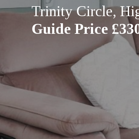
Trinity Circle, 
Guide Price £33