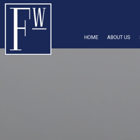
HOME
ABOUT US