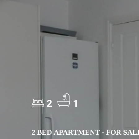
2
1
2 BED APARTMENT - FOR SAL