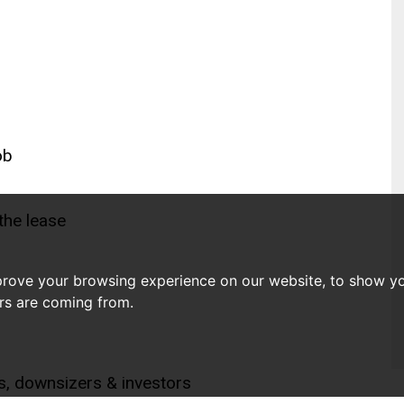
ob
the lease
prove your browsing experience on our website, to show yo
ors are coming from.
ls, downsizers & investors