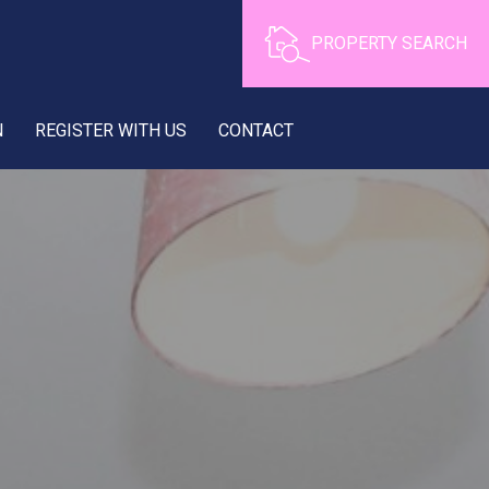
PROPERTY SEARCH
N
REGISTER WITH US
CONTACT