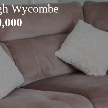
High Wycombe
0,000