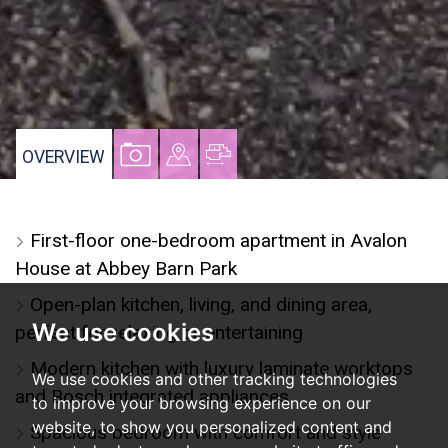
VIEW
VIEW
VIEW
OVERVIEW
PROPERTY
PROPERTY
PROPERTY
PHOTOS
ON
FLOORPLAN
First-floor one-bedroom apartment in Avalon
A
House at Abbey Barn Park
MAP
Open-plan kitchen, living, and dining area,
We use cookies
perfect for relaxing or entertaining
Modern kitchen with luxury laminate worktops
We use cookies and other tracking technologies
and Bosch integrated appliances
to improve your browsing experience on our
website, to show you personalized content and
Spacious bedroom with comfort and style