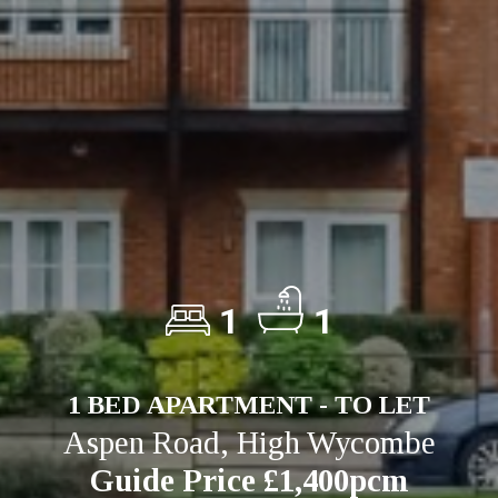
1
1
1 BED APARTMENT - TO LET
Aspen Road, High Wycombe
Guide Price £1,400pcm